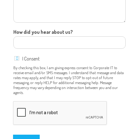
How did you hear about us?
u
I Consent
s
?
By checking this box, I am giving express consent to Corporate IT to
receive email and/or SMS messages. I understand that message and data
o
rates may apply, and that I may reply STOP to opt-out of future
r
messaging, or reply HELP for additional messaging help. Message
E
frequency may vary depending on interaction between you and our
m
agents.
a
i
l