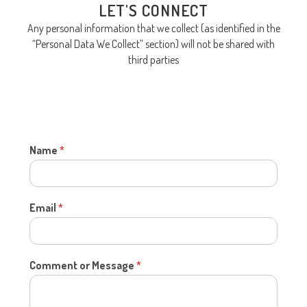
LET'S CONNECT
Any personal information that we collect (as identified in the
“Personal Data We Collect” section) will not be shared with
third parties
Name
*
Email
*
Comment or Message
*