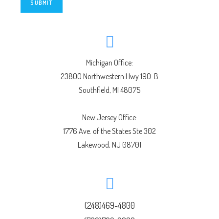
SUBMIT
Michigan Office:
23800 Northwestern Hwy 190-B
Southfield, MI 48075
New Jersey Office:
1776 Ave. of the States Ste 302
Lakewood, NJ 08701
(248)469-4800