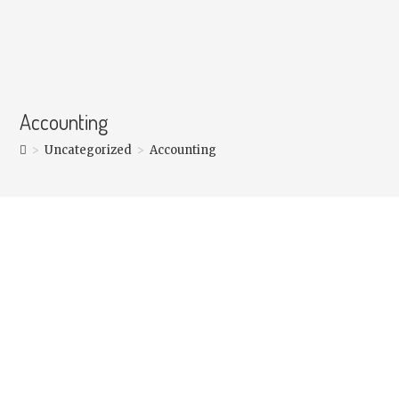
Accounting
>
Uncategorized
>
Accounting