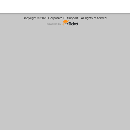
Copyright © 2026 Corporate IT Support - All rights reserved.