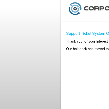
Support Ticket System Of
Thank you for your interest 
Our helpdesk has moved t