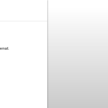
 email.