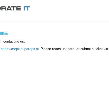
fline
in contacting us.
o
https://corpit.superops.ai
Please reach us there, or submit a ticket via